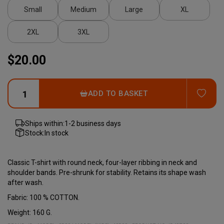
Small
Medium
Large
XL
2XL
3XL
$20.00
ADD
ADD TO BASKET
Ships within:
1-2 business days
Stock:
In stock
Classic T-shirt with round neck, four-layer ribbing in neck and
shoulder bands. Pre-shrunk for stability. Retains its shape wash
after wash.
Fabric: 100 % COTTON.
Weight: 160 G.