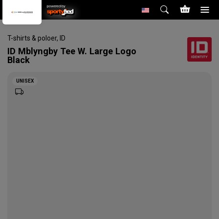
powered by
T-shirts & poloer
,
ID
ID
Mblyngby Tee W. Large Logo
Black
UNISEX