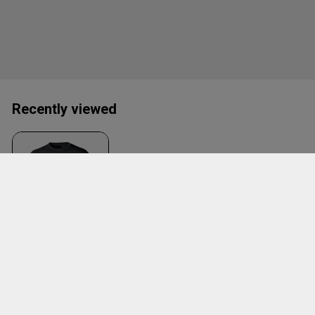
Recently viewed
Mblyngby Tee W.
Large Logo
Black
ID