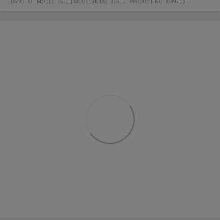
BRAND:
ID
MODEL
:
0500
|
MODEL (KIDS): 40500
PRODUCT NO
:
ID49708