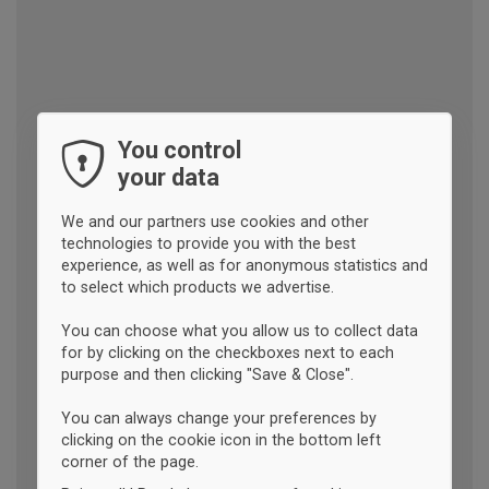
You control
your data
We and our partners use cookies and other
technologies to provide you with the best
experience, as well as for anonymous statistics and
to select which products we advertise.
You can choose what you allow us to collect data
for by clicking on the checkboxes next to each
purpose and then clicking "Save & Close".
You can always change your preferences by
clicking on the cookie icon in the bottom left
corner of the page.