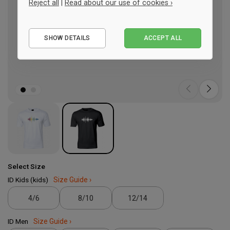
Reject all
|
Read about our use of cookies ›
Essential
SHOW DETAILS
ACCEPT ALL
Performance
Marketing
Select Size
ID Kids (kids)
Size Guide ›
4/6
8/10
12/14
ID Men
Size Guide ›