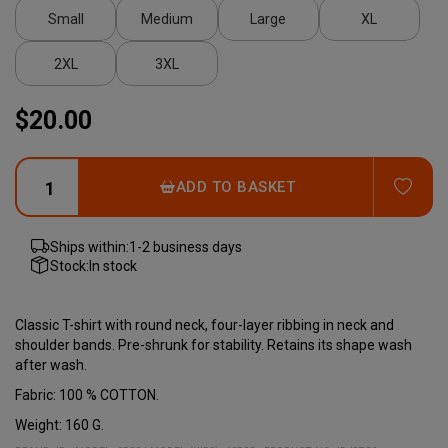
Small
Medium
Large
XL
2XL
3XL
$20.00
ADD
ADD TO BASKET
Ships within:
1-2 business days
Stock:
In stock
Classic T-shirt with round neck, four-layer ribbing in neck and
shoulder bands. Pre-shrunk for stability. Retains its shape wash
after wash.
Fabric: 100 % COTTON.
Weight: 160 G.