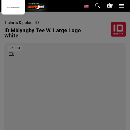
powered by
T-shirts & poloer
,
ID
ID
Mblyngby Tee W. Large Logo
White
UNISEX