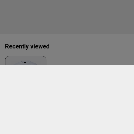
Recently viewed
Mblyngby Tee W.
Large Logo
White
ID