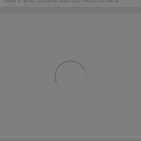
BRAND:
ID
MODEL
:
0500
|
MODEL (KIDS): 40500
PRODUCT NO
:
ID49706