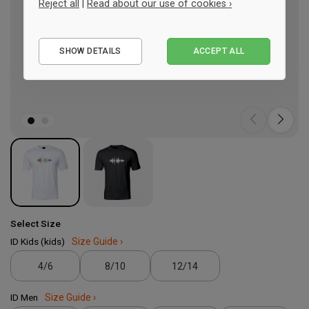
Reject all
|
Read about our use of cookies ›
Essential
SHOW DETAILS
ACCEPT ALL
Performance
Marketing
Select Size
ID Kids (kids)
Size Guide ›
4/6
8/10
12/14
ID Men
Size Guide ›