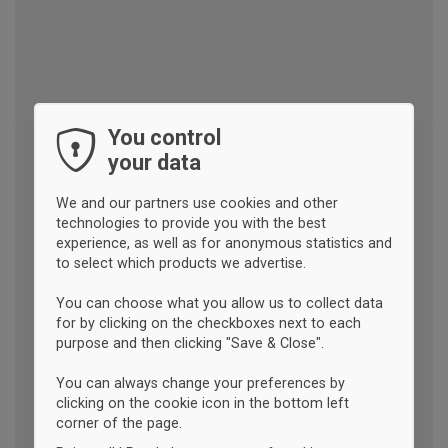
You control
your data
We and our partners use cookies and other
technologies to provide you with the best
experience, as well as for anonymous statistics and
to select which products we advertise.
You can choose what you allow us to collect data
for by clicking on the checkboxes next to each
purpose and then clicking "Save & Close".
You can always change your preferences by
clicking on the cookie icon in the bottom left
corner of the page.