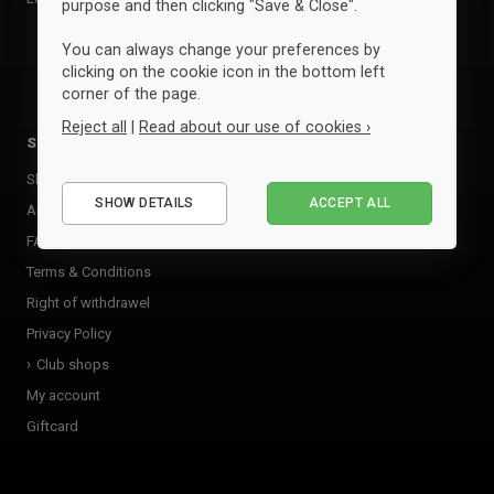
purpose and then clicking "Save & Close".
ID
You can always change your preferences by
clicking on the cookie icon in the bottom left
View all brands »
corner of the page.
Reject all
|
Read about our use of cookies ›
Sportyfied
Essential
Shop
SHOW DETAILS
ACCEPT ALL
Performance
About Sportyfied
FAQ
Marketing
Terms & Conditions
Right of withdrawel
Privacy Policy
Club shops
My account
Giftcard