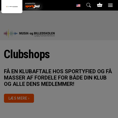
powered by
Clubshops
FÅ EN KLUBAFTALE HOS SPORTYFIED OG FÅ
MASSER AF FORDELE FOR BÅDE DIN KLUB
OG ALLE DENS MEDLEMMER!
LÆS MERE ›