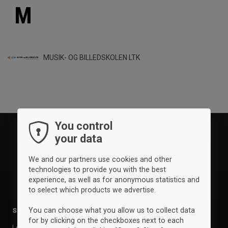
M
MUSIK- OG BILLEDSKOLEN LTK
You control
your data
We and our partners use cookies and other
technologies to provide you with the best
experience, as well as for anonymous statistics and
to select which products we advertise.
You can choose what you allow us to collect data
Sports
Brands
for by clicking on the checkboxes next to each
Leisure
Clique