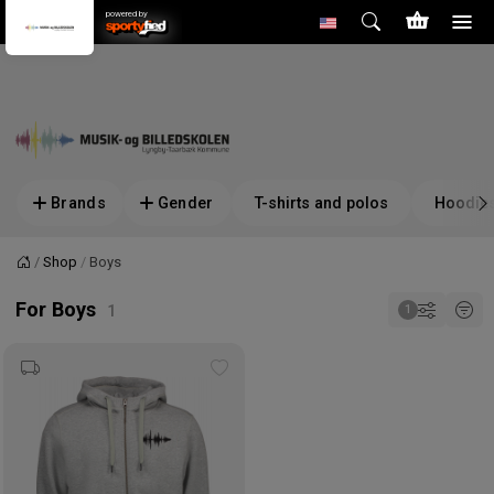
powered by
Brands
Gender
T-shirts and polos
Hoodies
Shop
Boys
Home
For Boys
Add
to
wishlist