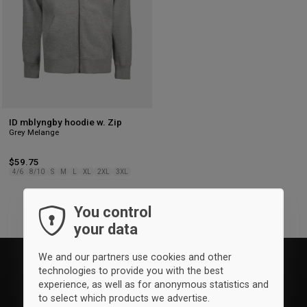
ID mblyngby hoodie w. Zip
Grey Melange
$59.75
4/6
8/10
S
M
L
XL
2XL
3XL
You control
your data
We and our partners use cookies and other
technologies to provide you with the best
experience, as well as for anonymous statistics and
to select which products we advertise.