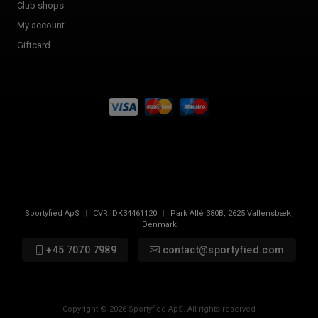
Club shops
My account
Giftcard
Sportyfied ApS
|
CVR:
DK34461120
|
Park Allé 380B
,
2625
Vallensbæk,
Denmark
+45 7070 7989
contact@sportyfied.com
Copyright © 2026 Sportyfied ApS. All rights reserved