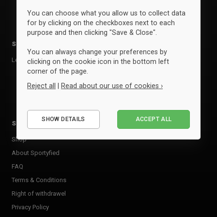
You can choose what you allow us to collect data
for by clicking on the checkboxes next to each
purpose and then clicking "Save & Close".
Sports
Brands
You can always change your preferences by
Leisure
Clique
clicking on the cookie icon in the bottom left
corner of the page.
ID
Reject all
|
Read about our use of cookies ›
View all brands »
Essential
SHOW DETAILS
ACCEPT ALL
Performance
Sportyfied
Marketing
Shop
About Sportyfied
FAQ
Terms & Conditions
Right of withdrawel
Privacy Policy